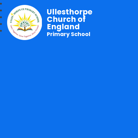
Ullesthorpe
Church of
England
Primary School