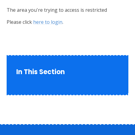
The area you're trying to access is restricted
Please click
here to login
.
In This Section