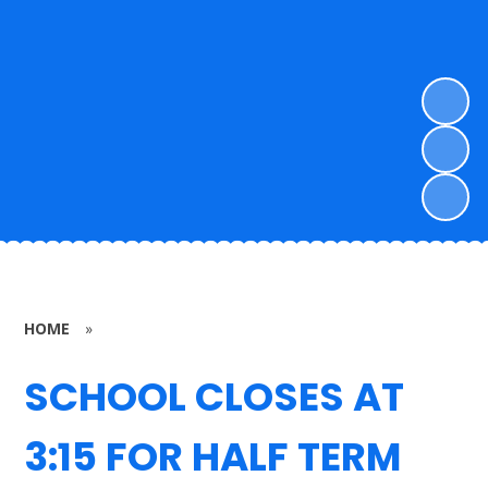
HOME
»
SCHOOL CLOSES AT
3:15 FOR HALF TERM