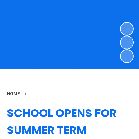
HOME
»
SCHOOL OPENS FOR
SUMMER TERM