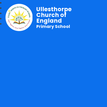
Ullesthorpe
Church of
England
Primary School