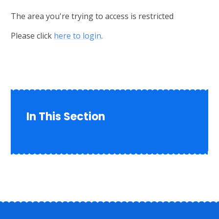
The area you're trying to access is restricted
Please click
here to login
.
In This Section