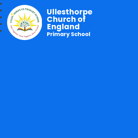
Ullesthorpe
Church of
England
Primary School