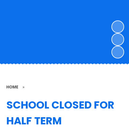
HOME
»
SCHOOL CLOSED FOR
HALF TERM