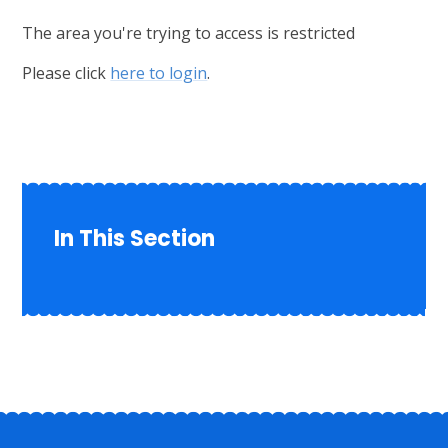
The area you're trying to access is restricted
Please click
here to login
.
In This Section