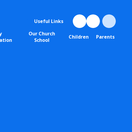
Useful Links
y
Our Church
Children
Parents
ation
School