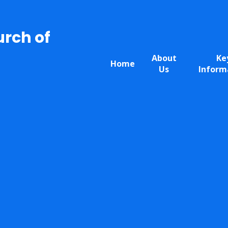
urch of
About
Ke
Home
Us
Inform