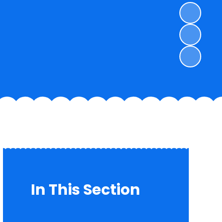
In This Section