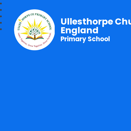
Ullesthorpe Ch
England
Primary School