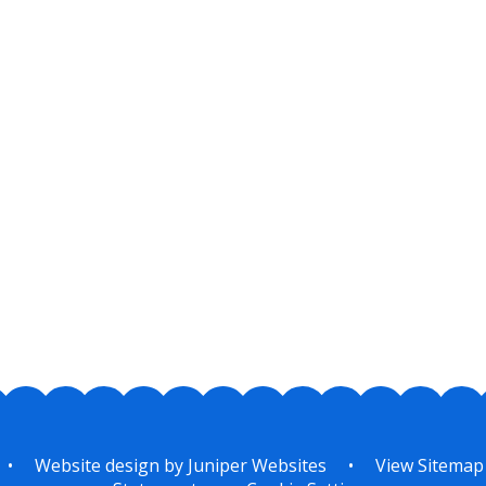
•
Website design by
Juniper Websites
•
View Sitemap