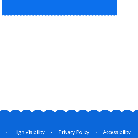
•
High Visibility
•
Privacy Policy
•
Accessibility