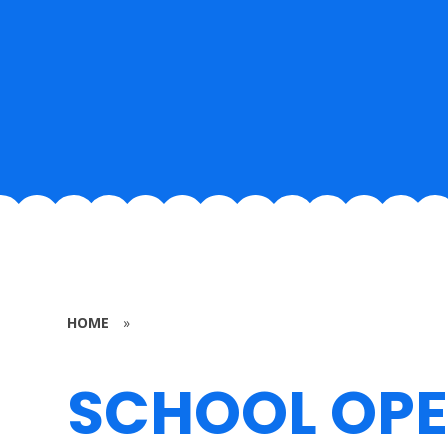
HOME
»
SCHOOL OP