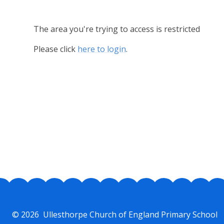
The area you're trying to access is restricted
Please click
here to login
.
© 2026 Ullesthorpe Church of England Primary School