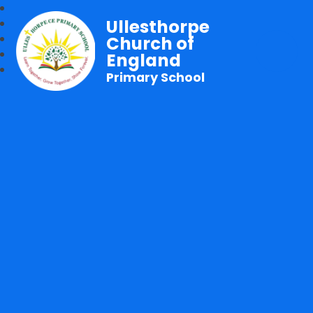
Ullesthorpe
Church of
England
Primary School