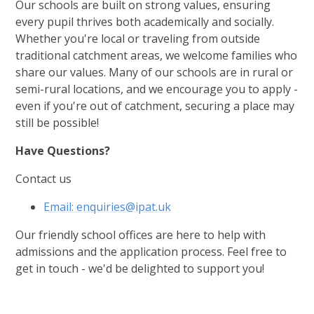
Our schools are built on strong values, ensuring
every pupil thrives both academically and socially.
Whether you're local or traveling from outside
traditional catchment areas, we welcome families who
share our values. Many of our schools are in rural or
semi-rural locations, and we encourage you to apply -
even if you're out of catchment, securing a place may
still be possible!
Have Questions?
Contact us
Email: enquiries@ipat.uk
Our friendly school offices are here to help with
admissions and the application process. Feel free to
get in touch - we'd be delighted to support you!