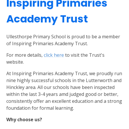
Inspiring Primaries
Academy Trust
Ullesthorpe Primary School is proud to be a member
of Inspiring Primaries Academy Trust.
For more details,
click here
to visit the Trust's
website.
At Inspiring Primaries Academy Trust, we proudly run
nine highly successful schools in the Lutterworth and
Hinckley area. All our schools have been inspected
within the last 3-4 years amd judged good or better,
consistently offer an excellent education and a strong
foundation for formal learning.
Why choose us?