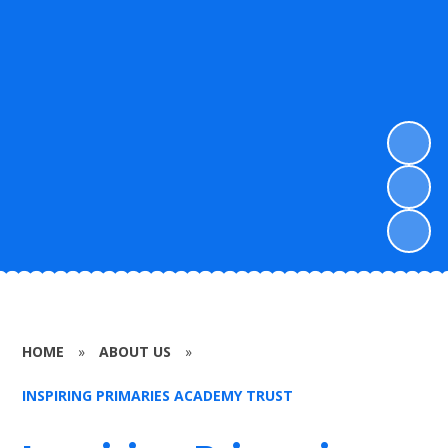
HOME
»
ABOUT US
»
INSPIRING PRIMARIES ACADEMY TRUST