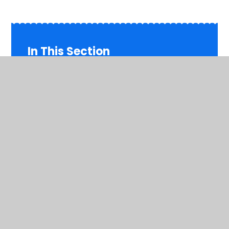
In This Section
Inspiring Primaries Academy Trust
Welcome
Contact Details
Meet the Team
Governors