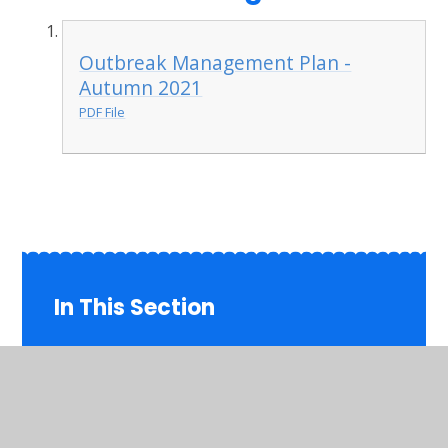
Outbreak Management Plan -
Autumn 2021
PDF File
In This Section
Admissions
British Values