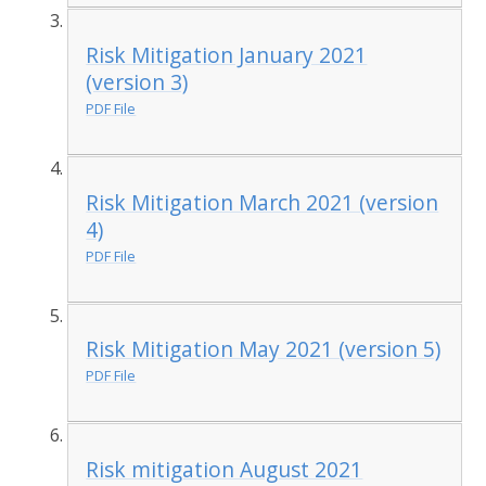
Risk Mitigation January 2021
(version 3)
PDF File
Risk Mitigation March 2021 (version
4)
PDF File
Risk Mitigation May 2021 (version 5)
PDF File
Risk mitigation August 2021