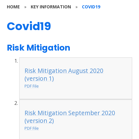
HOME
»
KEY INFORMATION
»
COVID19
Covid19
Risk Mitigation
Risk Mitigation August 2020
(version 1)
PDF File
Risk Mitigation September 2020
(version 2)
PDF File