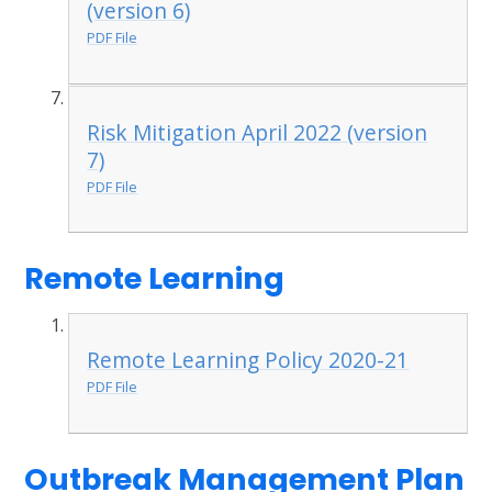
(version 6)
PDF File
Risk Mitigation April 2022 (version
7)
PDF File
Remote Learning
Remote Learning Policy 2020-21
PDF File
Outbreak Management Plan