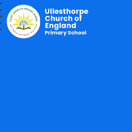
Ullesthorpe
Church of
England
Primary School