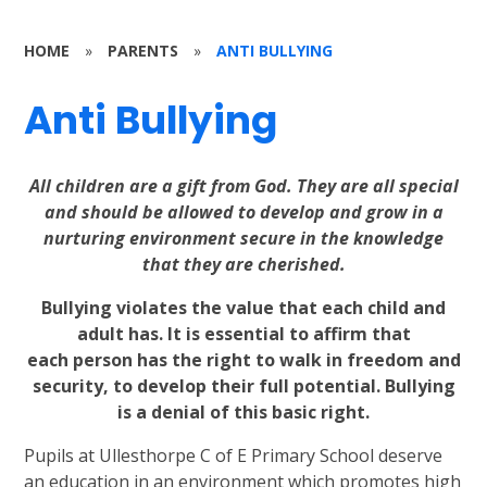
HOME
»
PARENTS
»
ANTI BULLYING
Anti Bullying
All children are a gift from God. They are all special
and should be allowed to develop and grow in a
nurturing environment secure in the knowledge
that they are cherished.
Bullying violates the value that each child and
adult has. It is essential to affirm that
each
person has the right to walk in freedom and
security, to develop their full potential. Bullying
is a denial of this basic right.
Pupils at Ullesthorpe C of E Primary School deserve
an education in an environment which promotes high