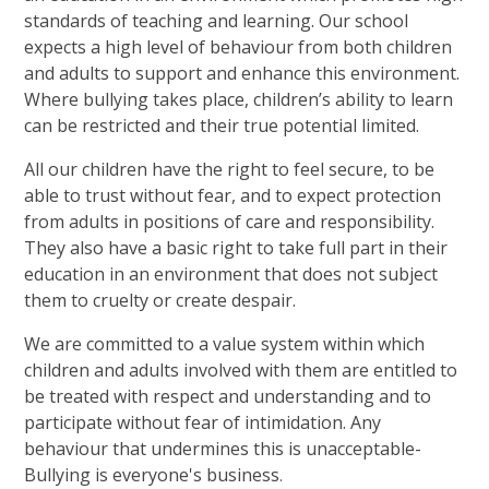
standards of teaching and learning. Our school
expects a high level of behaviour from both children
and adults to support and enhance this environment.
Where bullying takes place, children’s ability to learn
can be restricted and their true potential limited.
All our children have the right to feel secure, to be
able to trust without fear, and to expect protection
from adults in positions of care and responsibility.
They also have a basic right to take full part in their
education in an environment that does not subject
them to cruelty or create despair.
We are committed to a value system within which
children and adults involved with them are entitled to
be treated with respect and understanding and to
participate without fear of intimidation. Any
behaviour that undermines this is unacceptable-
Bullying is everyone's business
.