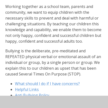
Working together as a school team, parents and
community, we want to equip children with the
necessary skills to prevent and deal with harmful or
challenging situations. By teaching our children this
knowledge and capability, we enable them to become
not only happy, confident and successful children but
happy, confident and successful adults too.
Bullying is the deliberate, pre-meditated and
REPEATED physical verbal or emotional assault of an
individual or group, by a single person or group. We
explain this to our children as upset that has been
caused Several Times On Purpose (STOP).
What should I do if I have concerns?
Helpful Links
Anti Bullying Policy
Child Friendly Policy