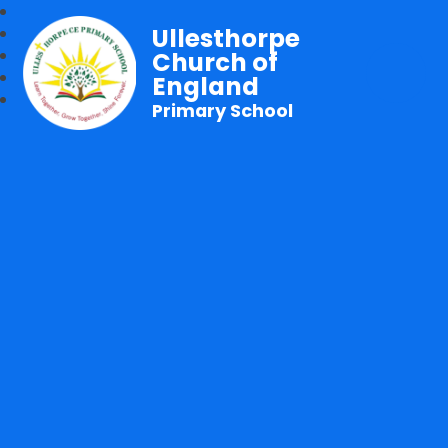
Ullesthorpe
Church of
England
Primary School