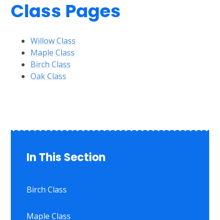
Class Pages
Willow Class
Maple Class
Birch Class
Oak Class
In This Section
Birch Class
Maple Class