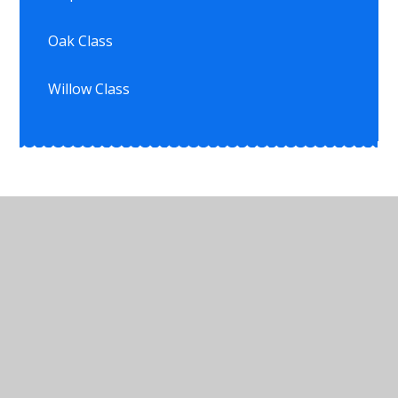
Oak Class
Willow Class
© 2026 Ullesthorpe Church of England Primary School
•
Website design by
Juniper Websites
•
View
Sitemap
•
High Visibility
•
Privacy Policy
•
Accessibility Statement
•
Cookie Settings