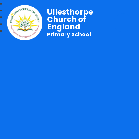
Ullesthorpe
Church of
England
Primary School