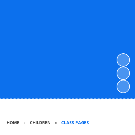
HOME
»
CHILDREN
»
CLASS PAGES