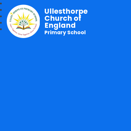
Ullesthorpe
Church of
England
Primary School