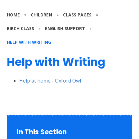
HOME
»
CHILDREN
»
CLASS PAGES
»
BIRCH CLASS
»
ENGLISH SUPPORT
»
HELP WITH WRITING
Help with Writing
Help at home - Oxford Owl
In This Section