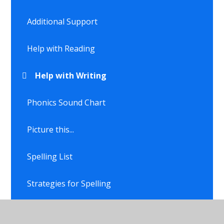
Additional Support
Help with Reading
Help with Writing
Phonics Sound Chart
Picture this...
Spelling List
Strategies for Spelling