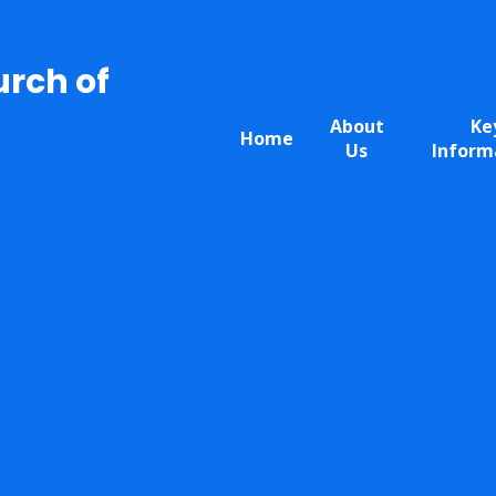
urch of
About
Ke
Home
Us
Inform