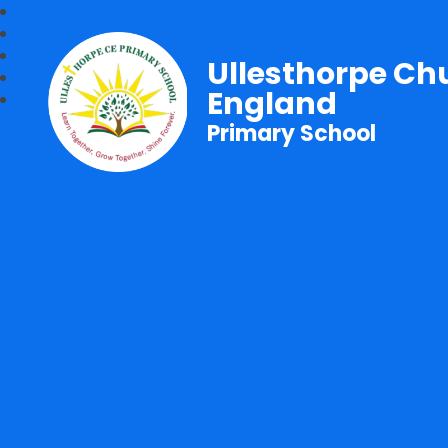
Ullesthorpe Ch
England
Primary School