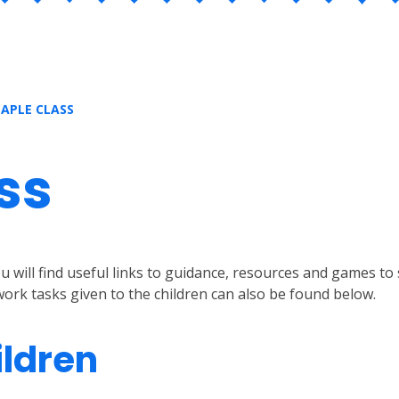
APLE CLASS
ss
will find useful links to guidance, resources and games to s
ork tasks given to the children can also be found below.
ildren