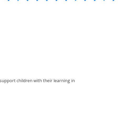
upport children with their learning in