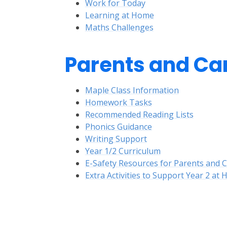
Work for Today
Learning at Home
Maths Challenges
Parents and Ca
Maple Class Information
Homework Tasks
Recommended Reading Lists
Phonics Guidance
Writing Support
Year 1/2 Curriculum
E-Safety Resources for Parents and 
Extra Activities to Support Year 2 at
E-Safety
Ex