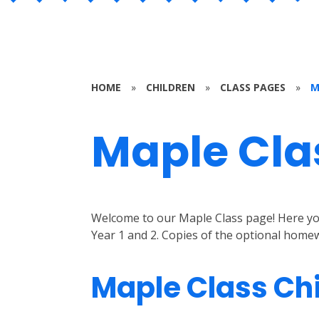
HOME
»
CHILDREN
»
CLASS PAGES
»
M
Maple Cla
Welcome to our Maple Class page! Here you 
Year 1 and 2. Copies of the optional homew
Maple Class Ch