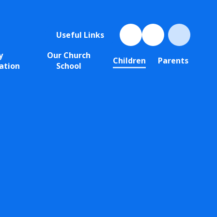
Useful Links
y
Our Church
Children
Parents
ation
School