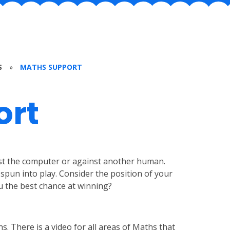
S
»
MATHS SUPPORT
ort
nst the computer or against another human.
spun into play. Consider the position of your
u the best chance at winning?
s. There is a video for all areas of Maths that