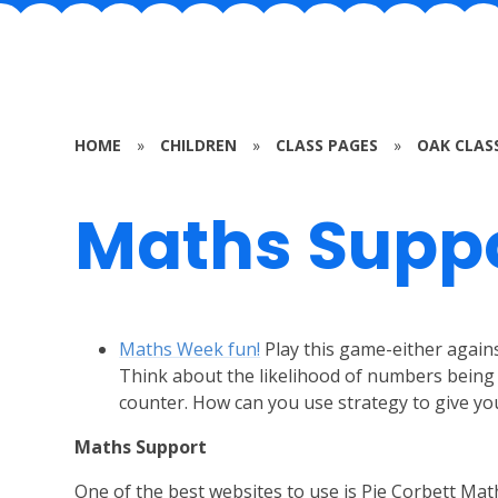
HOME
»
CHILDREN
»
CLASS PAGES
»
OAK CLAS
Maths Supp
Maths Week fun!
Play this game-either agai
Think about the likelihood of numbers being 
counter. How can you use strategy to give yo
Maths Support
One of the best websites to use is Pie Corbett Math