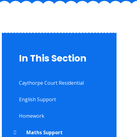
In This Section
Caythorpe Court Residential
English Support
Homework
Maths Support