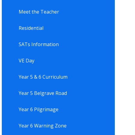
Meet the Teacher
Residential
SATs Information
VE Day
Year 5 & 6 Curriculum
Year 5 Belgrave Road
Year 6 Pilgrimage
Year 6 Warning Zone