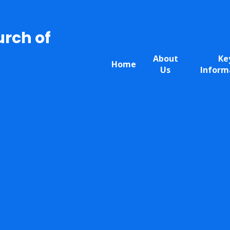
urch of
About
Ke
Home
Us
Inform