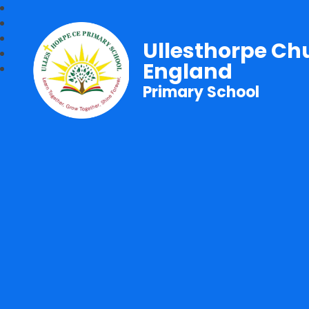
Ullesthorpe Ch
England
Primary School