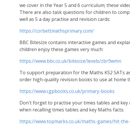
we cover in the Year 5 and 6 curriculum; these vid
There are also task questions for children to comp
well as 5 a day practise and revision cards:
https://corbettmathsprimary.com/
BBC Bitesize contains interactive games and explan
children enjoy these games very much:
https://www.bbc.co.uk/bitesize/levels/zbr9wmn
To support preparation for the Maths KS2 SATs as
order high-quality revision books to use at home 
https://www.cgpbooks.co.uk/primary-books
Don't forget to practise your times tables and key
when recalling times tables and key Maths facts:
https://www.topmarks.co.uk/maths-games/hit-the