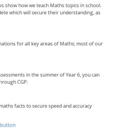
eos show how we teach Maths topics in school.
lete which will secure their understanding, as
ations for all key areas of Maths; most of our
sessments in the summer of Year 6, you can
through CGP:
 maths facts to secure speed and accuracy
-button