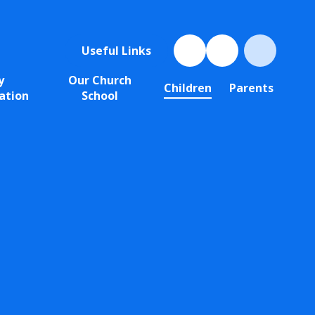
Useful Links
y
Our Church
Children
Parents
ation
School