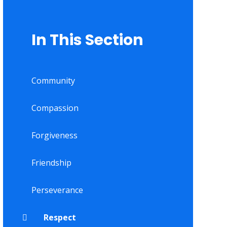
In This Section
Community
Compassion
Forgiveness
Friendship
Perseverance
Respect