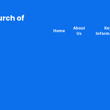
urch of
About
Ke
Home
Us
Inform