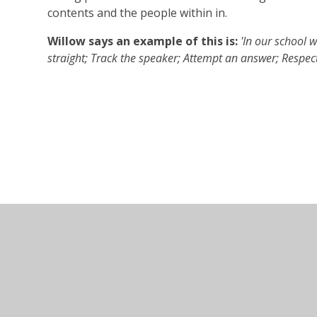
contents and the people within in.
Willow says an example of this is:
'In our school w
straight; Track the speaker; Attempt an answer; Respectf
© 2026 Ullesthorpe Church of England Primary School