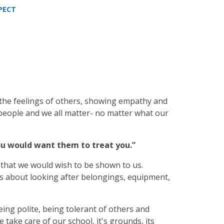
PECT
the feelings of others, showing empathy and
 people and we all matter- no matter what our
ou would want them to treat you.”
 that we would wish to be shown to us.
is about looking after belongings, equipment,
ing polite, being tolerant of others and
e take care of our school, it's grounds, its