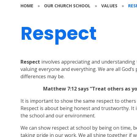
HOME
»
OUR CHURCH SCHOOL
»
VALUES
»
RES
Respect
Respect
involves appreciating and understanding 
valuing everyone and everything. We are all God’s
differences may be.
Matthew 7:12 says “Treat others as y
It is important to show the same respect to others
Respect is about being honest and trustworthy. It 
the school and our environment.
We can show respect at school by being on time, be
taking pride in our work. We all shine together if w