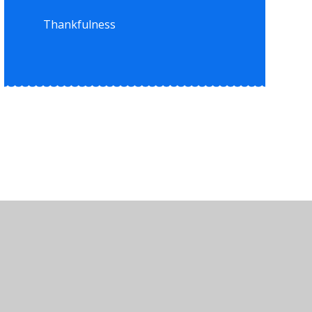
Thankfulness
•
High Visibility
•
Privacy Policy
•
Accessibility