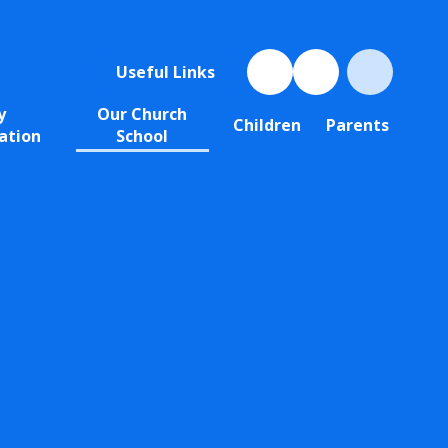
Useful Links
y
Our Church
Children
Parents
ation
School