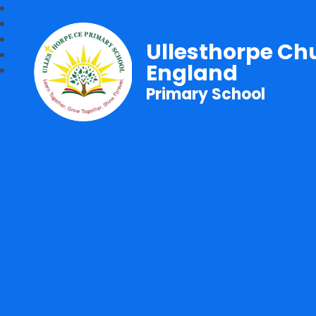
Ullesthorpe Ch
England
Primary School