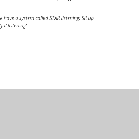
e have a system called STAR listening: Sit up
ul listening'
•
Website design by
Juniper Websites
•
View Sitemap
Statement
•
Cookie Settings