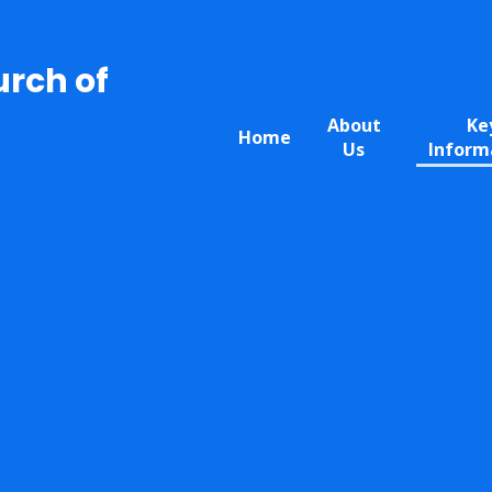
urch of
About
Ke
Home
Us
Inform