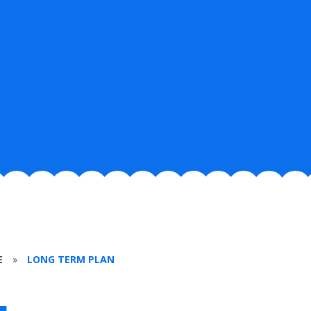
E
»
LONG TERM PLAN