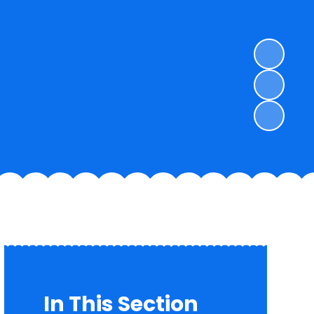
In This Section