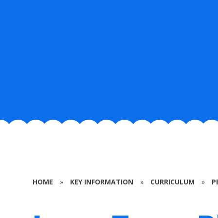
HOME
»
KEY INFORMATION
»
CURRICULUM
»
P