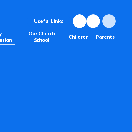
Useful Links
y
Our Church
Children
Parents
ation
School