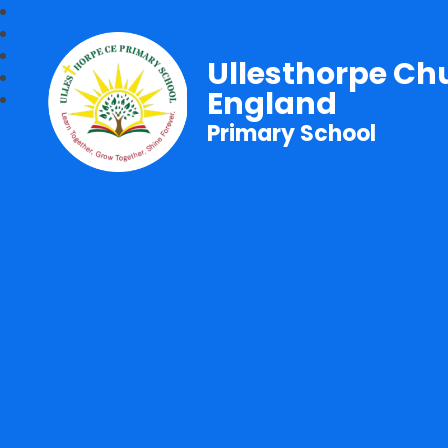
Ullesthorpe Ch
England
Primary School