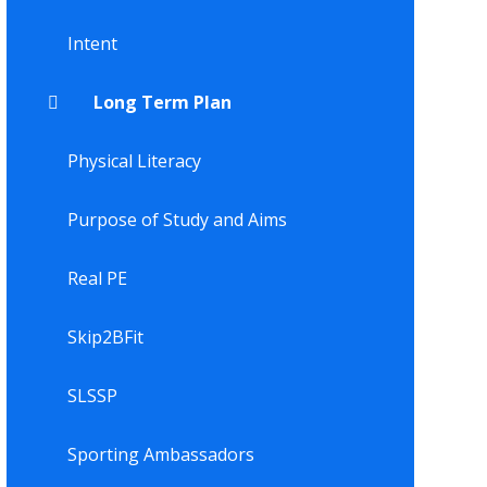
Intent
Long Term Plan
Physical Literacy
Purpose of Study and Aims
Real PE
Skip2BFit
SLSSP
Sporting Ambassadors