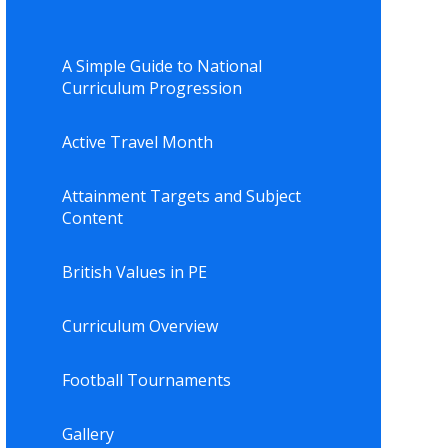
A Simple Guide to National
Curriculum Progression
Active Travel Month
Attainment Targets and Subject
Content
British Values in PE
Curriculum Overview
Football Tournaments
Gallery