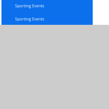
Sporting Events
Sporting Events
Trophy Shelf
Trophy Shelf
Wellbeing Ambassadors
Yoga Club