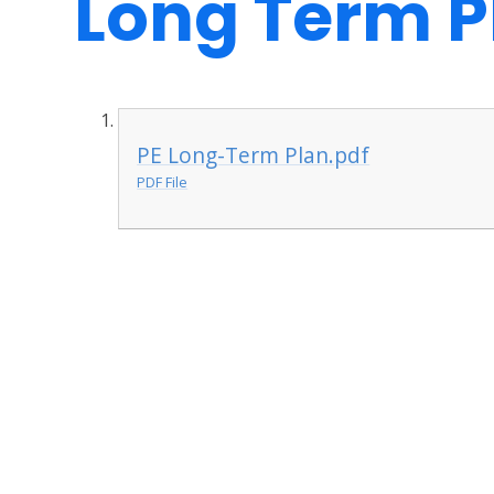
Long Term P
PE Long-Term Plan.pdf
PDF File