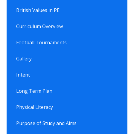
British Values in PE
Curriculum Overview
Football Tournaments
Gallery
Intent
Long Term Plan
Physical Literacy
Purpose of Study and Aims