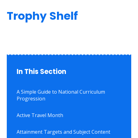
Trophy Shelf
In This Section
A Simple Guide to National Curriculum
Progression
Active Travel Month
Attainment Targets and Subject Content