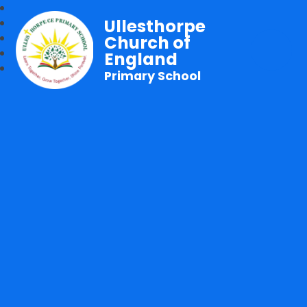
Ullesthorpe
Church of
England
Primary School