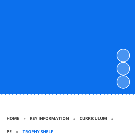
HOME
»
KEY INFORMATION
»
CURRICULUM
»
PE
»
TROPHY SHELF