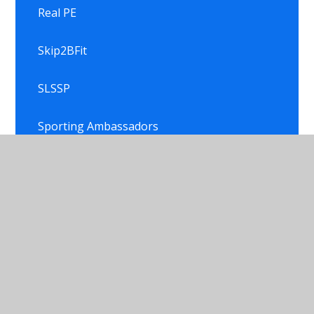
Real PE
Skip2BFit
SLSSP
Sporting Ambassadors
Sporting Events
Sporting Events
Trophy Shelf
Trophy Shelf