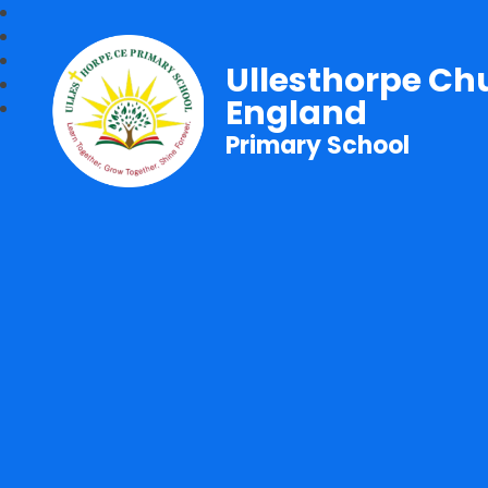
Ullesthorpe Ch
England
Primary School