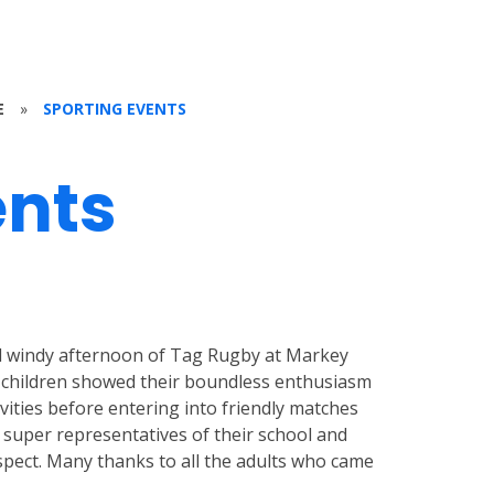
E
»
SPORTING EVENTS
ents
nd windy afternoon of Tag Rugby at Markey
 children showed their boundless enthusiasm
ivities before entering into friendly matches
re super representatives of their school and
pect. Many thanks to all the adults who came