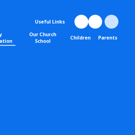
Useful Links
y
Our Church
Children
Parents
ation
School