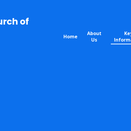
urch of
About
Ke
Home
Us
Inform