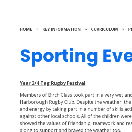
HOME
»
KEY INFORMATION
»
CURRICULUM
»
P
Sporting Ev
Year 3/4 Tag Rugby Festival
Members of Birch Class took part in a very wet a
Harborough Rugby Club. Despite the weather, the
and energy by taking part in a number of skills act
against other local schools. All of the children we
showed the values of friendship, teamwork and res
along to support and braved the weather too.