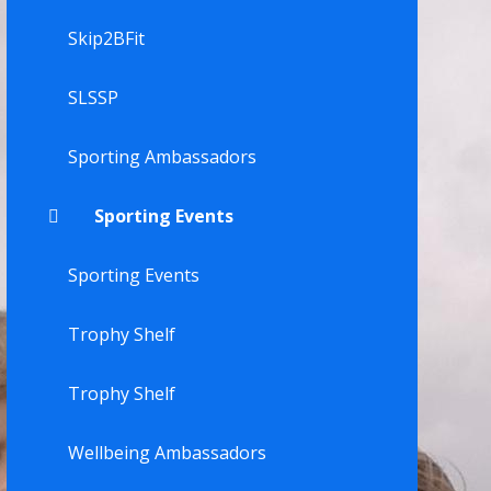
Skip2BFit
SLSSP
Sporting Ambassadors
Sporting Events
Sporting Events
Trophy Shelf
Trophy Shelf
Wellbeing Ambassadors