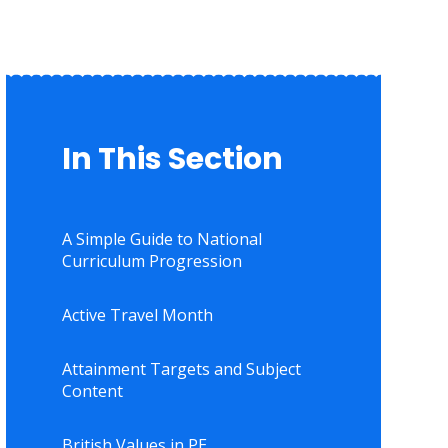
In This Section
A Simple Guide to National
Curriculum Progression
Active Travel Month
Attainment Targets and Subject
Content
British Values in PE