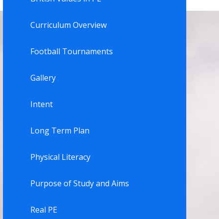
Curriculum Overview
Football Tournaments
Gallery
Intent
Long Term Plan
Physical Literacy
Purpose of Study and Aims
Real PE