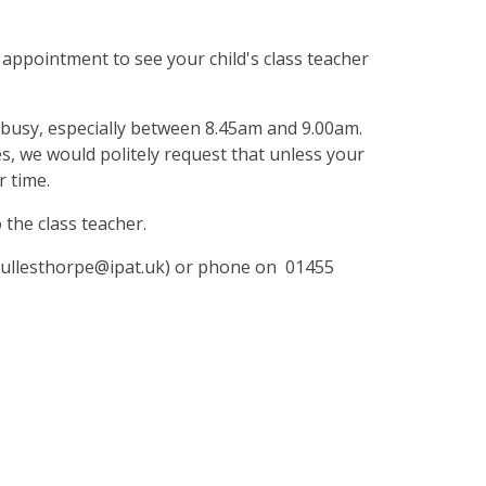
 appointment to see your child's class teacher
y busy, especially between 8.45am and 9.00am.
es, we would politely request that unless your
r time.
the class teacher.
l (ullesthorpe@ipat.uk) or phone on 01455