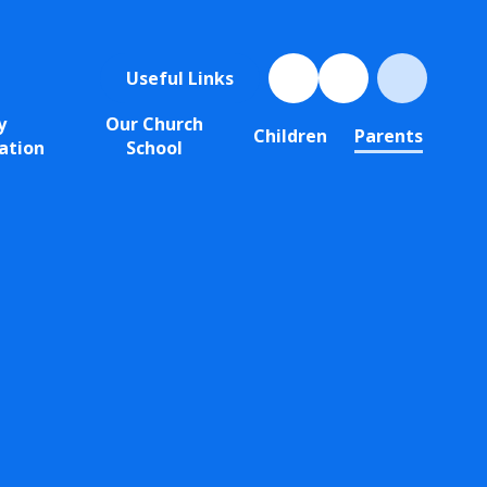
Useful Links
y
Our Church
Children
Parents
ation
School