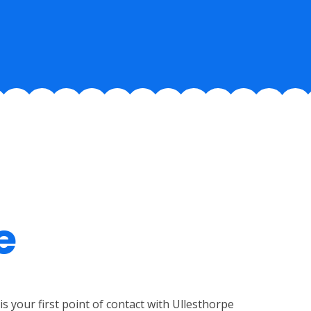
e
is your first point of contact with Ullesthorpe