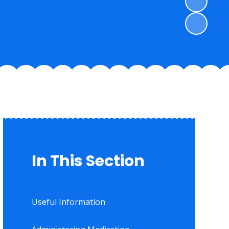
In This Section
Useful Information