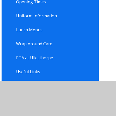
Opening Times
Uniform Information
Lunch Menus
Wrap Around Care
PTA at Ullesthorpe
Useful Links
Newsletter
Residential Trips