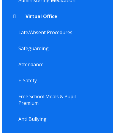
Administering Medication
Virtual Office
Late/Absent Procedures
Safeguarding
Attendance
E-Safety
Free School Meals & Pupil
Premium
Anti Bullying