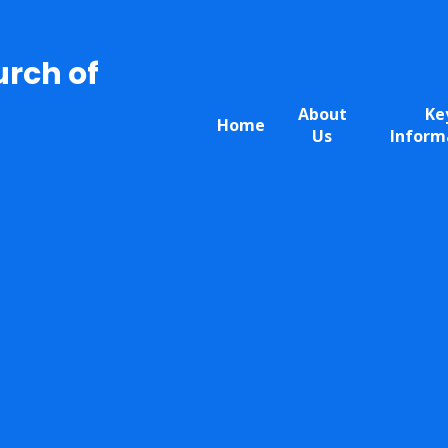
urch of
About
Ke
Home
Us
Inform