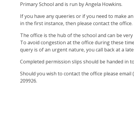
Primary School and is run by Angela Howkins.
If you have any queeries or if you need to make an
in the first instance, then please contact the office.
The office is the hub of the school and can be ver
To avoid congestion at the office during these tim
query is of an urgent nature, you call back at a late
Completed permission slips should be handed in to 
Should you wish to contact the office please emai
209926.