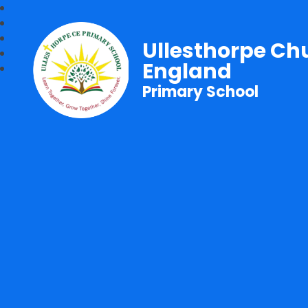
Ullesthorpe Ch
England
Primary School