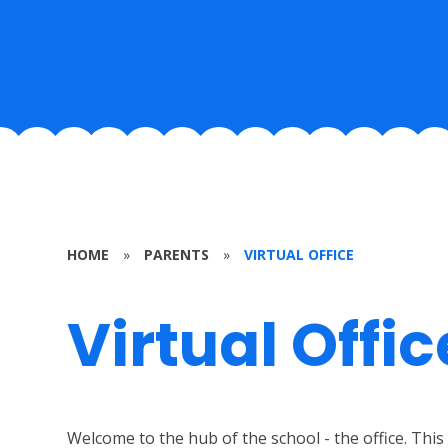
HOME
»
PARENTS
»
VIRTUAL OFFICE
Virtual Offic
Welcome to the hub of the school - the office. This 